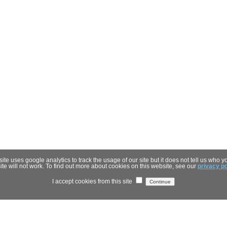
 uses google analytics to track the usage of our site but it does not tell us who you
site will not work. To find out more about cookies on this website, see our
privacy po
I accept cookies from this site