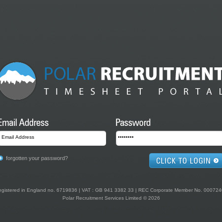
forgotten your password?
gistered in England no. 6719836 | VAT : GB 941 3382 33 | REC Corporate Member No. 00072
Polar Recruitment Services Limited © 2026