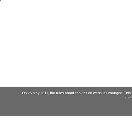
On 26 May 2011, the rules about cookies on websites changed. This site
the 