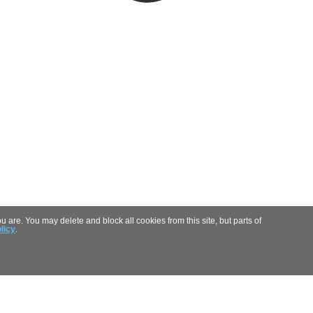
 are. You may delete and block all cookies from this site, but parts of
licy
.